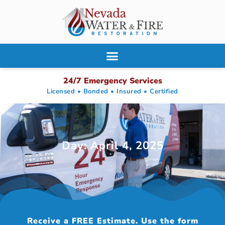
24/7 Emergency Services
Licensed • Bonded • Insured • Certified
Day: April 4, 2025
Receive a FREE Estimate. Use the form