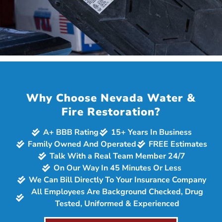
Why Choose Nevada Water &
Fire Restoration?
A+ BBB Rating
15+ Years In Business
Family Owned And Operated
FREE Estimates
Talk With a Real Team Member 24/7
On Our Way In 45 Minutes Or Less
We Can Bill Directly To Your Insurance Company
All Employees Are Background Checked, Drug
Tested, Uniformed & Experienced