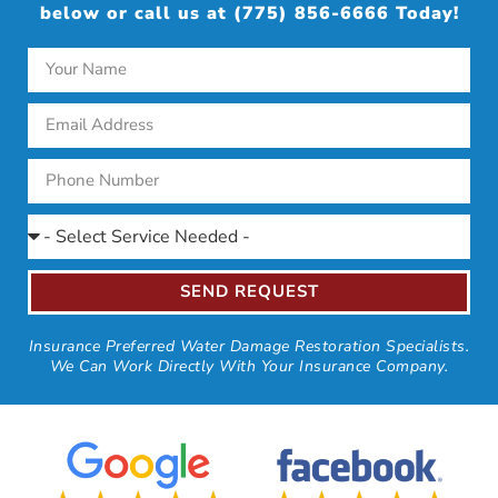
below or call us at (775) 856-6666 Today!
SEND REQUEST
Insurance Preferred Water Damage Restoration Specialists.
We Can Work Directly With Your Insurance Company.