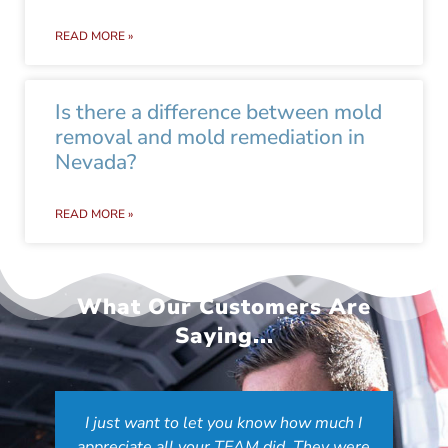
READ MORE »
Is there a difference between mold
removal and mold remediation in
Nevada?
READ MORE »
What Our Customers Are
Saying...
I just want to let you know how much I
appreciate all your TEAM did. They were