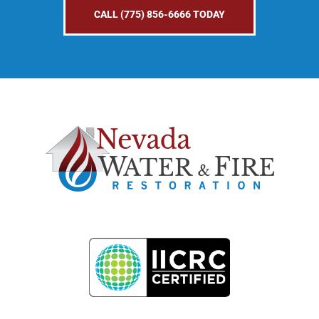
CALL (775) 856-6666 TODAY