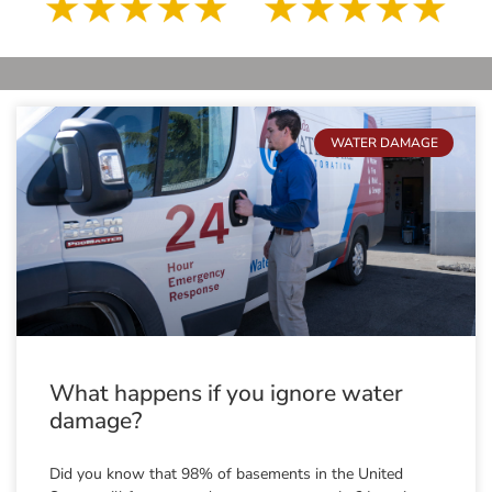
WATER DAMAGE
What happens if you ignore water
damage?
Did you know that 98% of basements in the United