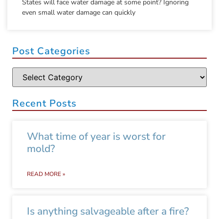
States will face water damage at some point? Ignoring
even small water damage can quickly
Post Categories
Recent Posts
What time of year is worst for
mold?
READ MORE »
Is anything salvageable after a fire?