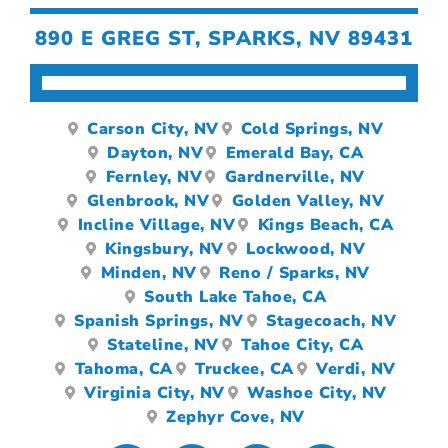
890 E GREG ST, SPARKS, NV 89431
Carson City, NV
Cold Springs, NV
Dayton, NV
Emerald Bay, CA
Fernley, NV
Gardnerville, NV
Glenbrook, NV
Golden Valley, NV
Incline Village, NV
Kings Beach, CA
Kingsbury, NV
Lockwood, NV
Minden, NV
Reno / Sparks, NV
South Lake Tahoe, CA
Spanish Springs, NV
Stagecoach, NV
Stateline, NV
Tahoe City, CA
Tahoma, CA
Truckee, CA
Verdi, NV
Virginia City, NV
Washoe City, NV
Zephyr Cove, NV