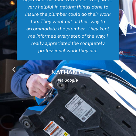
very helpful in getting things done to
insure the plumber could do their work
too. They went out of their way to
accommodate the plumber. They kept
me informed every step of the way. I
really appreciated the completely
professional work they did.
NATHAN C.
via Google