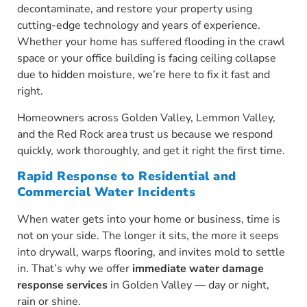
decontaminate, and restore your property using
cutting-edge technology and years of experience.
Whether your home has suffered flooding in the crawl
space or your office building is facing ceiling collapse
due to hidden moisture, we’re here to fix it fast and
right.
Homeowners across Golden Valley, Lemmon Valley,
and the Red Rock area trust us because we respond
quickly, work thoroughly, and get it right the first time.
Rapid Response to Residential and
Commercial Water Incidents
When water gets into your home or business, time is
not on your side. The longer it sits, the more it seeps
into drywall, warps flooring, and invites mold to settle
in. That’s why we offer
immediate water damage
response services
in Golden Valley — day or night,
rain or shine.