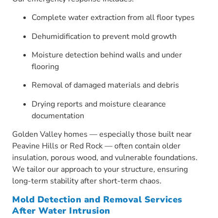
Complete water extraction from all floor types
Dehumidification to prevent mold growth
Moisture detection behind walls and under
flooring
Removal of damaged materials and debris
Drying reports and moisture clearance
documentation
Golden Valley homes — especially those built near
Peavine Hills or Red Rock — often contain older
insulation, porous wood, and vulnerable foundations.
We tailor our approach to your structure, ensuring
long-term stability after short-term chaos.
Mold Detection and Removal Services
After Water Intrusion