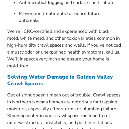
Antimicrobial fogging and surface sanitization
Prevention treatments to reduce future
outbreaks
We’re IICRC-certified and experienced with black
mold, white mold, and other toxic varieties common in
high-humidity crawl spaces and walls. If you’ve noticed
a musty odor or unexplained health symptoms, call us.
We’ll inspect every inch and ensure your home is
mold-free.
Solving Water Damage in Golden Valley
Crawl Spaces
Out of sight doesn’t mean out of trouble. Crawl spaces
in Northern Nevada homes are notorious for trapping
moisture, especially after storms or plumbing failures.
Standing water in your crawl space can lead to rot,
mildew, structural instability, and pest infestations —