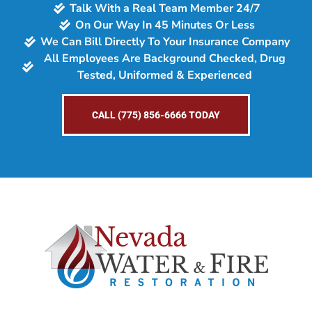
Talk With a Real Team Member 24/7
On Our Way In 45 Minutes Or Less
We Can Bill Directly To Your Insurance Company
All Employees Are Background Checked, Drug
Tested, Uniformed & Experienced
CALL (775) 856-6666 TODAY