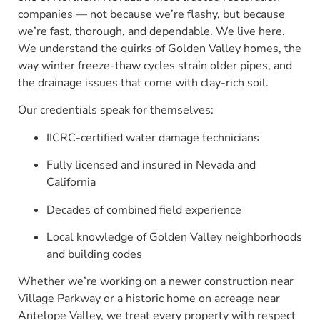
companies — not because we’re flashy, but because
we’re fast, thorough, and dependable. We live here.
We understand the quirks of Golden Valley homes, the
way winter freeze-thaw cycles strain older pipes, and
the drainage issues that come with clay-rich soil.
Our credentials speak for themselves:
IICRC-certified water damage technicians
Fully licensed and insured in Nevada and
California
Decades of combined field experience
Local knowledge of Golden Valley neighborhoods
and building codes
Whether we’re working on a newer construction near
Village Parkway or a historic home on acreage near
Antelope Valley, we treat every property with respect