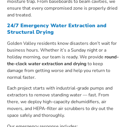
moisture trap. From baseboards to beam cavities, we
ensure that every compromised zone is properly dried
and treated.
24/7 Emergency Water Extraction and
Structural Drying
Golden Valley residents know disasters don’t wait for
business hours. Whether it’s a Sunday night or a
holiday morning, our team is ready. We provide
round-
the-clock water extraction and drying
to keep
damage from getting worse and help you return to
normal faster.
Each project starts with industrial-grade pumps and
extractors to remove standing water — fast. From
there, we deploy high-capacity dehumidifiers, air
movers, and HEPA-filter air scrubbers to dry out the
space safely and thoroughly.
Our emergency response includes: