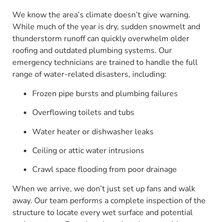
We know the area’s climate doesn’t give warning.
While much of the year is dry, sudden snowmelt and
thunderstorm runoff can quickly overwhelm older
roofing and outdated plumbing systems. Our
emergency technicians are trained to handle the full
range of water-related disasters, including:
Frozen pipe bursts and plumbing failures
Overflowing toilets and tubs
Water heater or dishwasher leaks
Ceiling or attic water intrusions
Crawl space flooding from poor drainage
When we arrive, we don’t just set up fans and walk
away. Our team performs a complete inspection of the
structure to locate every wet surface and potential