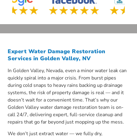
Expert Water Damage Restoration
Services in Golden Valley, NV
In Golden Valley, Nevada, even a minor water leak can
quickly spiral into a major crisis. From burst pipes
during cold snaps to heavy rains backing up drainage
systems, the risk of property damage is real — and it
doesn’t wait for a convenient time. That’s why our
Golden Valley water damage restoration team is on-
call 24/7, delivering expert, full-service cleanup and
repairs that go far beyond just mopping up the mess.
We don’t just extract water — we fully dry,