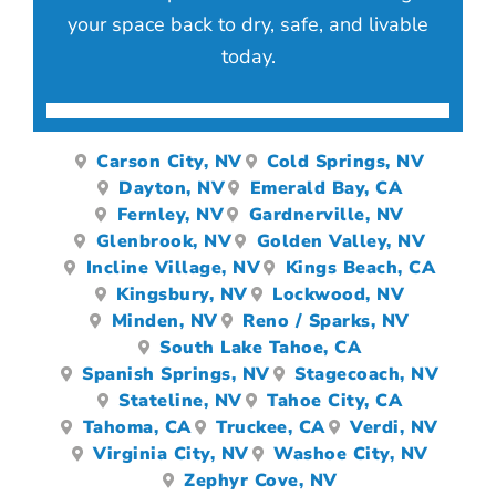
your space back to dry, safe, and livable
today.
Carson City, NV
Cold Springs, NV
Dayton, NV
Emerald Bay, CA
Fernley, NV
Gardnerville, NV
Glenbrook, NV
Golden Valley, NV
Incline Village, NV
Kings Beach, CA
Kingsbury, NV
Lockwood, NV
Minden, NV
Reno / Sparks, NV
South Lake Tahoe, CA
Spanish Springs, NV
Stagecoach, NV
Stateline, NV
Tahoe City, CA
Tahoma, CA
Truckee, CA
Verdi, NV
Virginia City, NV
Washoe City, NV
Zephyr Cove, NV