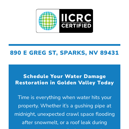
890 E GREG ST, SPARKS, NV 89431
Schedule Your Water Damage
Restoration in Golden Valley Today
Time is everything when water hits your
property. Whether it’s a gushing pipe at
midnight, unexpected crawl space flooding
after snowmelt, or a roof leak during