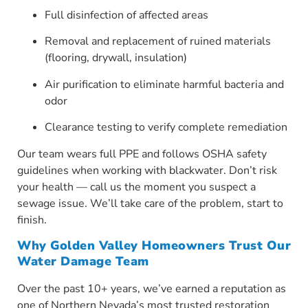
Full disinfection of affected areas
Removal and replacement of ruined materials
(flooring, drywall, insulation)
Air purification to eliminate harmful bacteria and
odor
Clearance testing to verify complete remediation
Our team wears full PPE and follows OSHA safety
guidelines when working with blackwater. Don’t risk
your health — call us the moment you suspect a
sewage issue. We’ll take care of the problem, start to
finish.
Why Golden Valley Homeowners Trust Our
Water Damage Team
Over the past 10+ years, we’ve earned a reputation as
one of Northern Nevada’s most trusted restoration