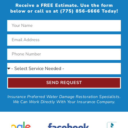
Receive a FREE Estimate. Use the form
below or call us at (775) 856-6666 Today!
SEND REQUEST
Insurance Preferred Water Damage Restoration Specialists.
We Can Work Directly With Your Insurance Company.