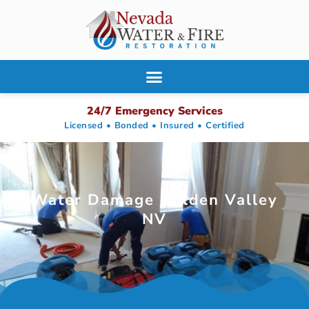
24/7 Emergency Services
Licensed • Bonded • Insured • Certified
Water Damage Golden Valley
NV