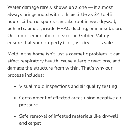
Water damage rarely shows up alone — it almost
always brings mold with it. In as little as 24 to 48
hours, airborne spores can take root in wet drywall,
behind cabinets, inside HVAC ducting, or in insulation.
Our mold remediation services in Golden Valley
ensure that your property isn’t just dry — it’s safe.
Mold in the home isn’t just a cosmetic problem. It can
affect respiratory health, cause allergic reactions, and
damage the structure from within. That’s why our
process includes:
Visual mold inspections and air quality testing
Containment of affected areas using negative air
pressure
Safe removal of infested materials like drywall
and carpet