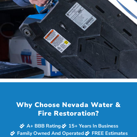
JULIE W.
via Facebook
Why Choose Nevada Water &
Fire Restoration?
A+ BBB Rating
15+ Years In Business
Family Owned And Operated
FREE Estimates