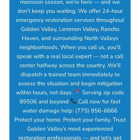
monsoon season, we’re here — and we
don’t keep you waiting. We offer 24-hour
emergency restoration services throughout
Golden Valley, Lemmon Valley, Rancho
Haven, and surrounding North Valleys
neighborhoods. When you call us, you’ll
speak with a real local expert — not a call
center halfway across the country. We’ll
dispatch a trained team immediately to
assess the situation and begin mitigation
within hours, not days.
Serving zip code
89506 and beyond
Call now for fast
water damage help: (775) 856-6666
Protect your home. Protect your family. Trust
Golden Valley’s most experienced
restoration professionals — and let’s get