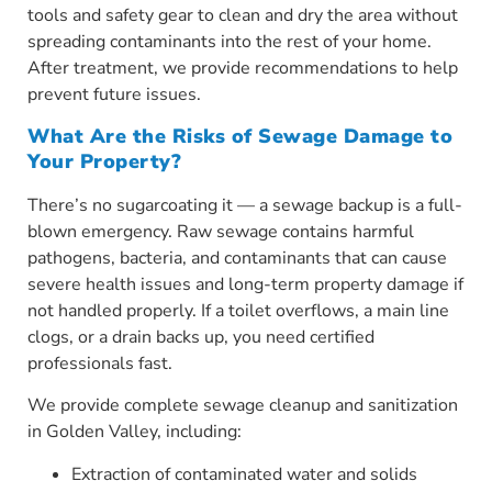
tools and safety gear to clean and dry the area without
spreading contaminants into the rest of your home.
After treatment, we provide recommendations to help
prevent future issues.
What Are the Risks of Sewage Damage to
Your Property?
There’s no sugarcoating it — a sewage backup is a full-
blown emergency. Raw sewage contains harmful
pathogens, bacteria, and contaminants that can cause
severe health issues and long-term property damage if
not handled properly. If a toilet overflows, a main line
clogs, or a drain backs up, you need certified
professionals fast.
We provide complete sewage cleanup and sanitization
in Golden Valley, including:
Extraction of contaminated water and solids