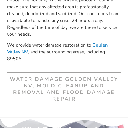
make sure that any affected area is professionally
cleaned, deodorized and sanitized. Our courteous team
is available to handle any crisis 24 hours a day.
Regardless of the time of day, we are there to service
your needs.
We provide water damage restoration to
Golden
Valley NV
, and the surrounding areas, including
89506.
WATER DAMAGE GOLDEN VALLEY
NV, MOLD CLEANUP AND
REMOVAL AND FLOOD DAMAGE
REPAIR