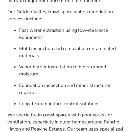
and you might not notice it until it’s too late.
Our Golden Valley crawl space water remediation
services include:
Fast water extraction using low-clearance
equipment
Mold inspection and removal of contaminated
materials
Vapor barrier installation to block ground
moisture
Foundation inspection and minor structural
repairs
Long-term moisture control solutions
We specialize in crawl spaces with poor access or
ventilation, especially in older homes around Rancho
Haven and Peavine Estates. Our team uses specialized