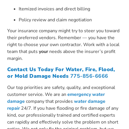
Itemized invoices and direct billing
Policy review and claim negotiation
Your insurance company might try to steer you toward
their preferred vendors. Remember — you have the
right to choose your own contractor. Work with a local
team that puts
your
needs above the insurer’s profit
margin.
Contact Us Today For Water, Fire, Flood,
or Mold Damage Needs
775-856-6666
Our top priorities are safety, quality, and exceptional
customer service. We are an
emergency water
damage
company that provides
water damage
repair
24/7. If you have flooding or fire damage of any
kind, our professionally trained and certified experts
can rapidly and effectively solve the problem on short
notice. We not only fix the original problem, but we