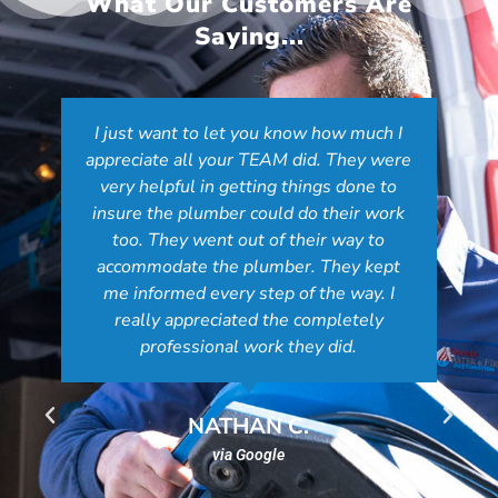
What Our Customers Are
Saying...
You were recommended to us by a
plumber to mitigate water in our crawl
space. The service we received was top
notch from start to finish and I
understand why the plumber
recommended you. Your staff are friendly
and courteous and John and Kenny were
amazing! The water is gone, the issue
fixed and we are extremely happy. We
will highly recommend NV Water and
Fire Restoration. We truly appreciate
everything you did!