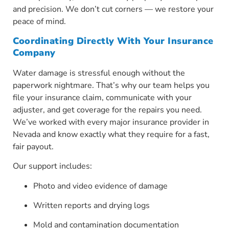
and precision. We don’t cut corners — we restore your
peace of mind.
Coordinating Directly With Your Insurance
Company
Water damage is stressful enough without the
paperwork nightmare. That’s why our team helps you
file your insurance claim, communicate with your
adjuster, and get coverage for the repairs you need.
We’ve worked with every major insurance provider in
Nevada and know exactly what they require for a fast,
fair payout.
Our support includes:
Photo and video evidence of damage
Written reports and drying logs
Mold and contamination documentation