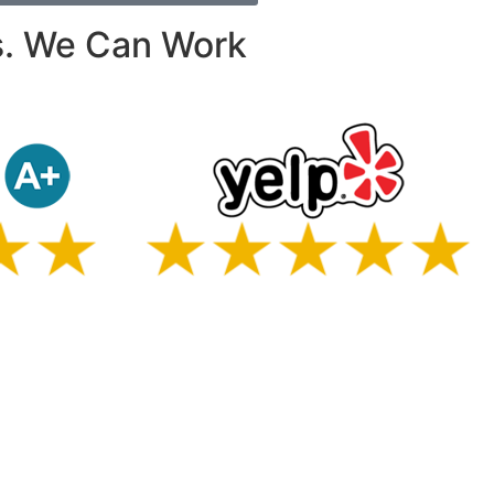
s. We Can Work