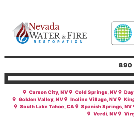
890 
Carson City, NV
Cold Springs, NV
Day
Golden Valley, NV
Incline Village, NV
Kin
South Lake Tahoe, CA
Spanish Springs, NV
Verdi, NV
Virg