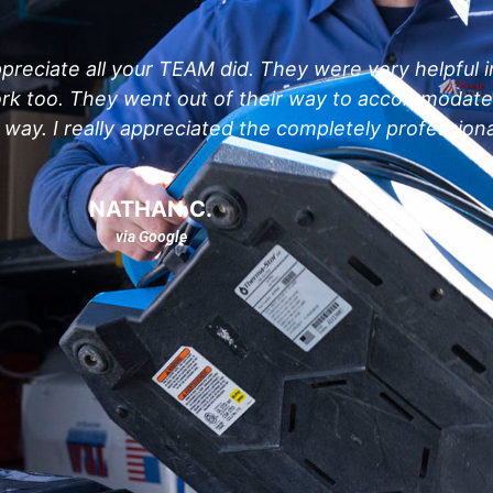
preciate all your TEAM did. They were very helpful i
work too. They went out of their way to accommodat
way. I really appreciated the completely professiona
NATHAN C.
via Google