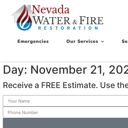
Emergencies
Our Services
Se
Day: November 21, 20
Receive a FREE Estimate. Use the