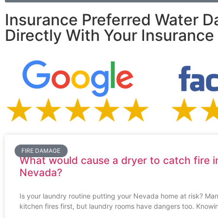
Insurance Preferred Water D
Directly With Your Insuranc
FIRE DAMAGE
What would cause a dryer to catch fire i
Nevada?
Is your laundry routine putting your Nevada home at risk? Man
kitchen fires first, but laundry rooms have dangers too. Knowi