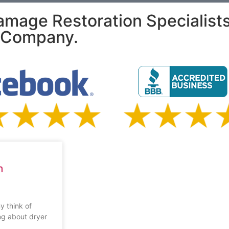
amage Restoration Specialist
e Company.
n
y think of
ng about dryer