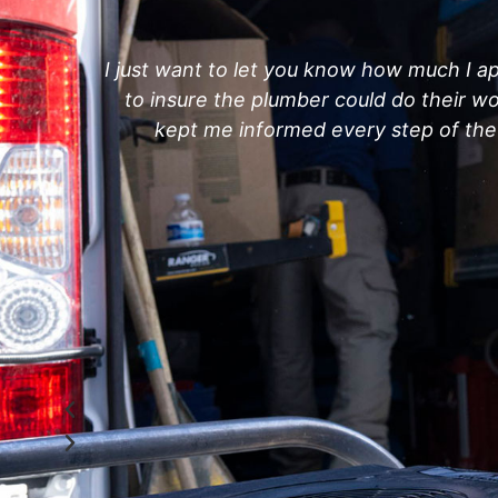
I just want to let you know how much I ap
to insure the plumber could do their 
kept me informed every step of the 