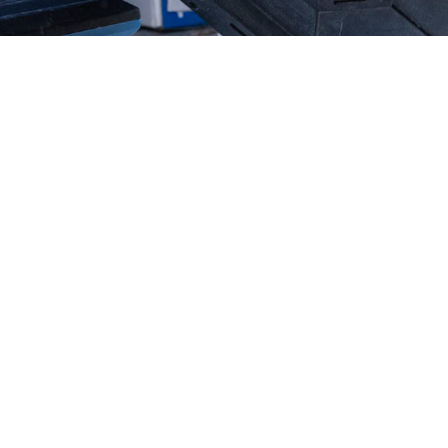
ada Water & Fire Resto
n Business
Family Owned And Operated
m Member 24/7
On Our Way In 45 Minutes
ill Directly To Your Insurance Company
round Checked, Drug Tested, Uniformed & 
CALL (775) 856-6666 TODAY