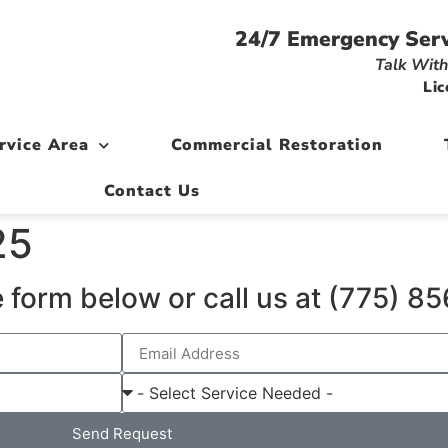
24/7 Emergency Serv
Talk With
Lic
rvice Area
Commercial Restoration
Contact Us
25
 form below or call us at (775) 
Send Request