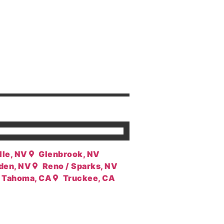
lle, NV
Glenbrook, NV
den, NV
Reno / Sparks, NV
Tahoma, CA
Truckee, CA