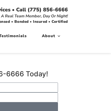
ices • Call (775) 856-6666
 A Real Team Member, Day Or Night!
ensed • Bonded • Insured • Certified
Testimonials
About
856-6666 Today!