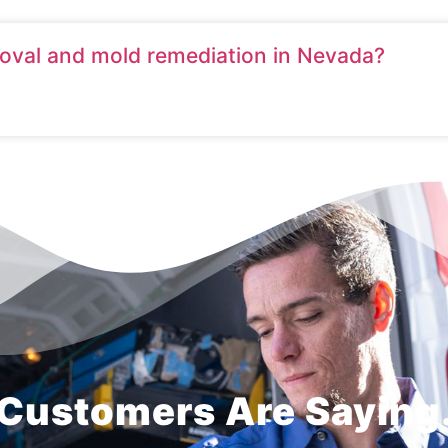
moval and mold remediation in Nevada?
Customers Are Saying.