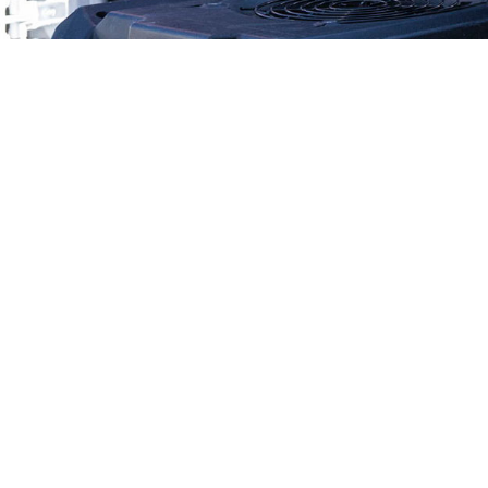
Why Choose Nev
A+ BBB Rating
15+ Years I
Talk With a Real Tea
We Can B
All Employees Are Backg