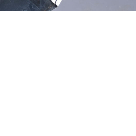
ration?
FREE Estimates
 Or Less
Experienced