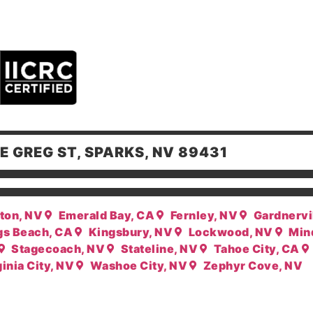
E GREG ST, SPARKS, NV 89431
ton, NV
Emerald Bay, CA
Fernley, NV
Gardnervi
gs Beach, CA
Kingsbury, NV
Lockwood, NV
Min
Stagecoach, NV
Stateline, NV
Tahoe City, CA
inia City, NV
Washoe City, NV
Zephyr Cove, NV