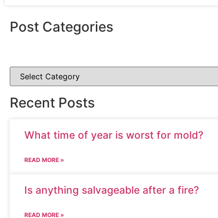
Post Categories
Recent Posts
What time of year is worst for mold?
READ MORE »
Is anything salvageable after a fire?
READ MORE »