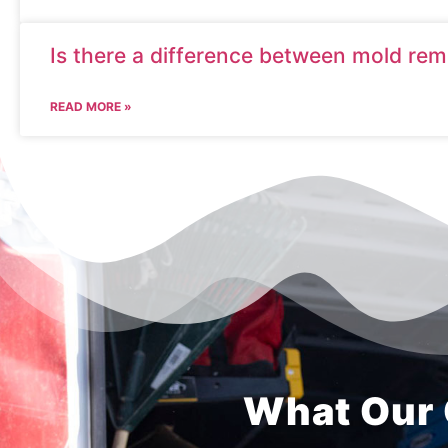
Is there a difference between mold re
READ MORE »
What Our 